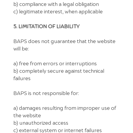
b) compliance with a legal obligation
c) legitimate interest, when applicable
5. LIMITATION OF LIABILITY
BAPS does not guarantee that the website
will be:
a) free from errors or interruptions
b) completely secure against technical
failures
BAPS is not responsible for:
a) damages resulting from improper use of
the website
b) unauthorized access
c) external system or internet failures