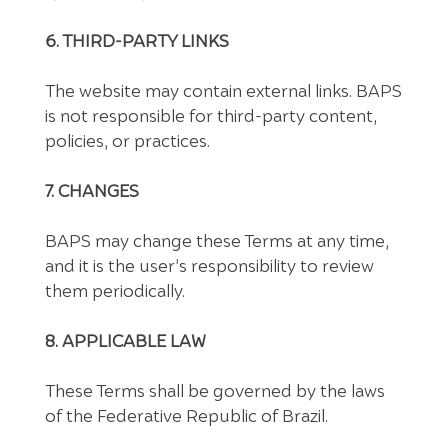
6. THIRD-PARTY LINKS
The website may contain external links. BAPS
is not responsible for third-party content,
policies, or practices.
7. CHANGES
BAPS may change these Terms at any time,
and it is the user’s responsibility to review
them periodically.
8. APPLICABLE LAW
These Terms shall be governed by the laws
of the Federative Republic of Brazil.