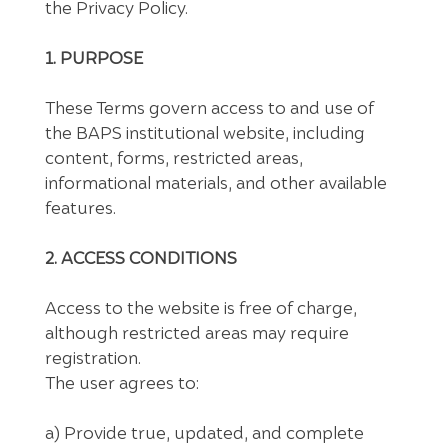
the Privacy Policy.
1. PURPOSE
These Terms govern access to and use of
the BAPS institutional website, including
content, forms, restricted areas,
informational materials, and other available
features.
2. ACCESS CONDITIONS
Access to the website is free of charge,
although restricted areas may require
registration.
The user agrees to:
a) Provide true, updated, and complete