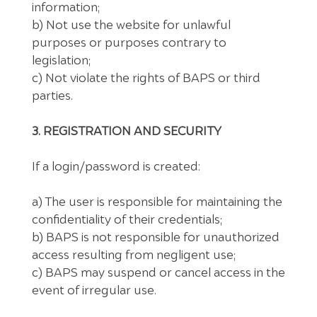
information;
b) Not use the website for unlawful
purposes or purposes contrary to
legislation;
c) Not violate the rights of BAPS or third
parties.
3. REGISTRATION AND SECURITY
If a login/password is created:
a) The user is responsible for maintaining the
confidentiality of their credentials;
b) BAPS is not responsible for unauthorized
access resulting from negligent use;
c) BAPS may suspend or cancel access in the
event of irregular use.