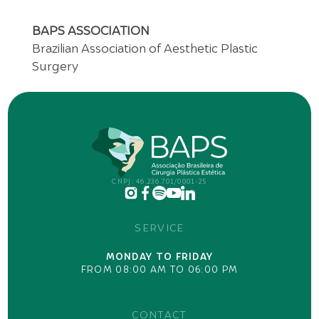
BAPS ASSOCIATION
Brazilian Association of Aesthetic Plastic
Surgery
CNPJ: 46.236.701/0001-25
SERVICE
MONDAY TO FRIDAY
FROM 08:00 AM TO 06:00 PM
CONTACT