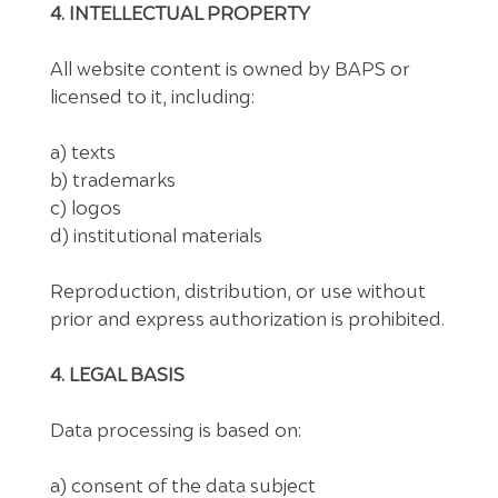
4. INTELLECTUAL PROPERTY
All website content is owned by BAPS or
licensed to it, including:
a) texts
b) trademarks
c) logos
d) institutional materials
Reproduction, distribution, or use without
prior and express authorization is prohibited.
4. LEGAL BASIS
Data processing is based on:
a) consent of the data subject