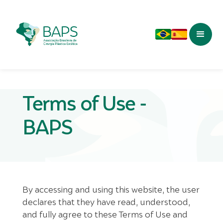
Terms of Use -
BAPS
By accessing and using this website, the user
declares that they have read, understood,
and fully agree to these Terms of Use and